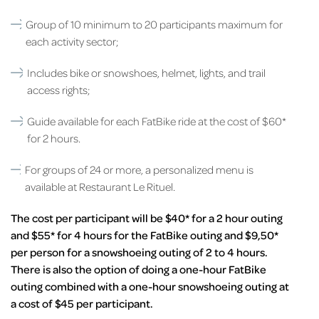
Group of 10 minimum to 20 participants maximum for
each activity sector;
Includes bike or snowshoes, helmet, lights, and trail
access rights;
Guide available for each FatBike ride at the cost of $60*
for 2 hours.
For groups of 24 or more, a personalized menu is
available at Restaurant Le Rituel.
The cost per participant will be $40* for a 2 hour outing
and $55* for 4 hours for the FatBike outing and $9,50*
per person for a snowshoeing outing of 2 to 4 hours.
There is also the option of doing a one-hour FatBike
outing combined with a one-hour snowshoeing outing at
a cost of $45 per participant.