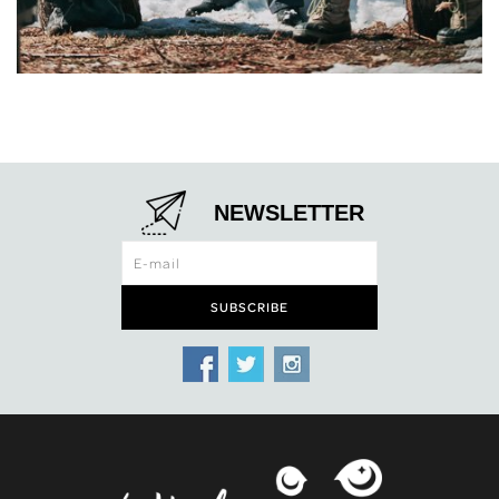
NEWSLETTER