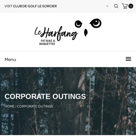
VISIT
CLUB DE GOLF LE SORCIER
0
Menu
CORPORATE OUTINGS
HOME
/
CORPORATE OUTINGS