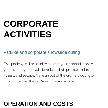
CORPORATE
ACTIVITIES
FatBike and corporate snowshoe outing
This package will be ideal to express your appreciation to
your staff or your loyal clientele and will promote relaxation,
fitness, and escape. Make an out of the ordinary outing by
choosing either the FatBike or the snowshoe.
OPERATION AND COSTS