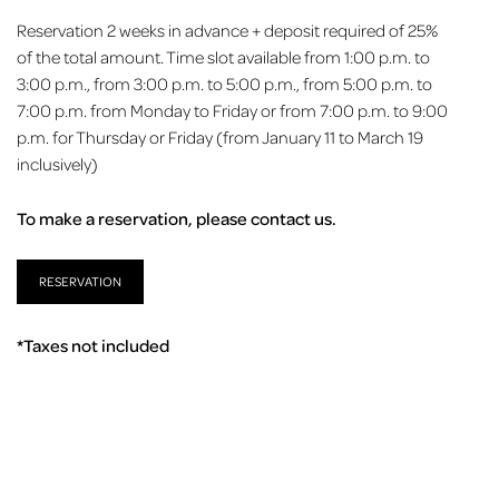
Reservation 2 weeks in advance + deposit required of 25%
of the total amount. Time slot available from 1:00 p.m. to
3:00 p.m., from 3:00 p.m. to 5:00 p.m., from 5:00 p.m. to
7:00 p.m. from Monday to Friday or from 7:00 p.m. to 9:00
p.m. for Thursday or Friday (from January 11 to March 19
inclusively)
To make a reservation, please contact us.
RESERVATION
*Taxes not included