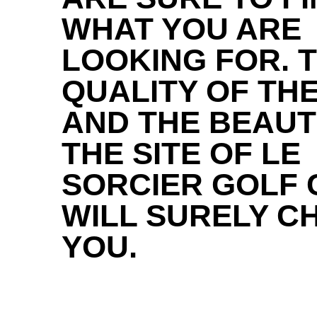
WHAT YOU ARE
LOOKING FOR. 
QUALITY OF THE
AND THE BEAUT
THE SITE OF LE
SORCIER GOLF 
WILL SURELY C
YOU.