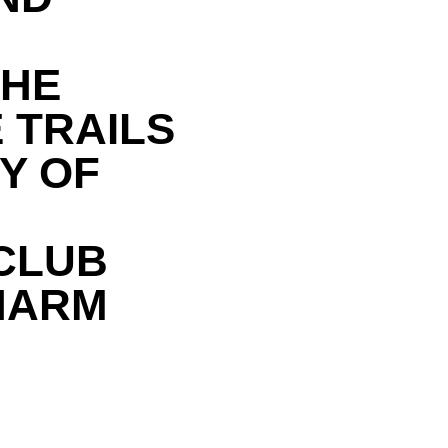
THE
 TRAILS
Y OF
CLUB
HARM