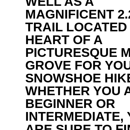
WELL AS A
MAGNIFICENT 2.
TRAIL LOCATED 
HEART OF A
PICTURESQUE 
GROVE FOR YO
SNOWSHOE HIK
WHETHER YOU A
BEGINNER OR
INTERMEDIATE,
ARE SURE TO F