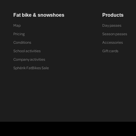
Fat bike & snowshoes
Products
Map
Day passes
Pricing
Season passes
Conditions
Accessories
School activities
Gift cards
Company activities
Sphérik FatBikes Sale