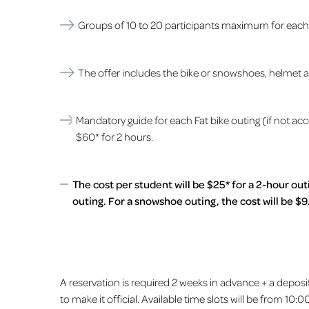
Groups of 10 to 20 participants maximum for each a
The offer includes the bike or snowshoes, helmet and
Mandatory guide for each Fat bike outing (if not ac
$60* for 2 hours.
The cost per student will be $25* for a 2-hour out
outing. For a snowshoe outing, the cost will be $9
A reservation is required 2 weeks in advance + a deposi
to make it official. Available time slots will be from 