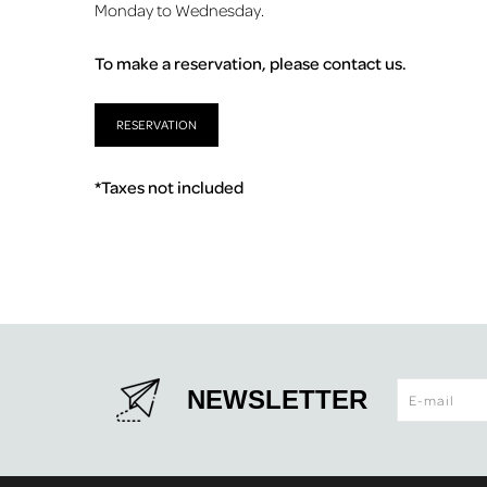
Monday to Wednesday.
To make a reservation, please contact us.
RESERVATION
*Taxes not included
NEWSLETTER