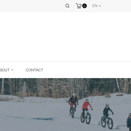
EN
0
BOUT
CONTACT