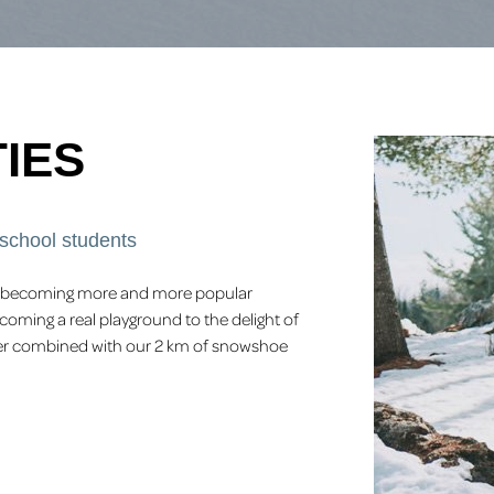
IES
 school students
 is becoming more and more popular
coming a real playground to the delight of
offer combined with our 2 km of snowshoe