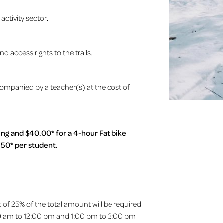
ctivity sector.
 access rights to the trails.
companied by a teacher(s) at the cost of
ing and $40.00* for a 4-hour Fat bike
.50* per student.
t of 25% of the total amount will be required
10:00 am to 12:00 pm and 1:00 pm to 3:00 pm