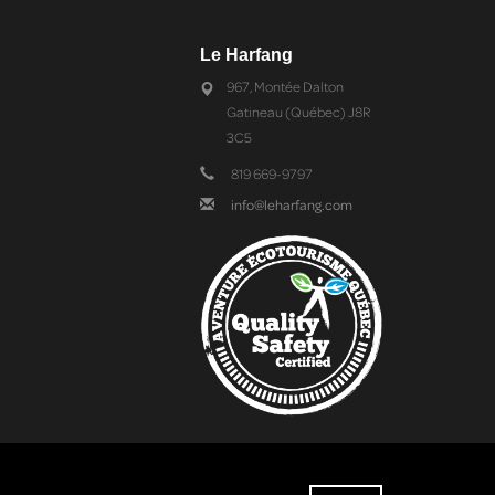
Le Harfang
967, Montée Dalton
Gatineau (Québec) J8R
3C5
819 669-9797
info@leharfang.com