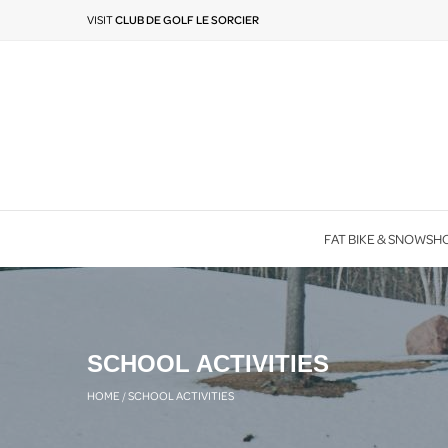
VISIT
CLUB DE GOLF LE SORCIER
FAT BIKE & SNOWSH
SCHOOL ACTIVITIES
HOME
/
SCHOOL ACTIVITIES