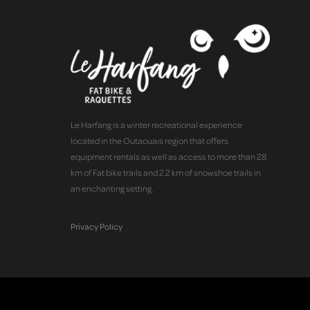
Le Harfang is a winter recreational experience
located in the Outaouais region that offers
equipment rentals as well as access to more than 28
km of Fat bike trails and 2.2 km of snowshoe trails in
an enchanting setting.
Privacy Policy