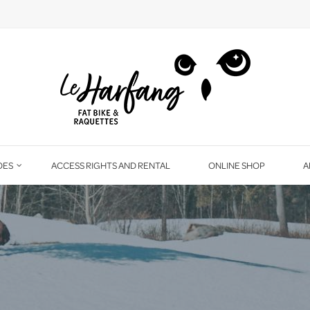
OES
ACCESS RIGHTS AND RENTAL
ONLINE SHOP
A