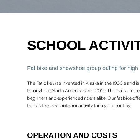
SCHOOL ACTIVIT
Fat bike and snowshoe group outing for high
The Fat bike was invented in Alaska in the 1980's and
throughout North America since 2010. The trails are be
beginners and experienced riders alike. Our fat bike 
trails is the ideal outdoor activity for a group outing.
OPERATION AND COSTS