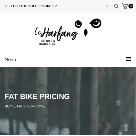
VISIT
CLUB DE GOLF LE SORCIER
0
Menu
FAT BIKE PRICING
HOME
/
FAT BIKE PRICING