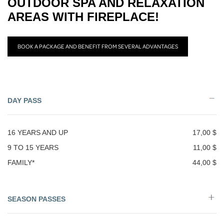
OUTDOOR SPA AND RELAXATION
AREAS WITH FIREPLACE!
BOOK A PACKAGE AND BENEFIT FROM SEVERAL ADVANTAGES
DAY PASS
16 YEARS AND UP
17,00 $
9 TO 15 YEARS
11,00 $
FAMILY*
44,00 $
SEASON PASSES