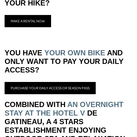
YOUR HIKE?
MAKE A RENTAL NOW
YOU HAVE
YOUR OWN BIKE
AND
ONLY WANT TO PAY YOUR DAILY
ACCESS?
PURCHASE YOUR DAILY ACCESS OR SEASON PASS
COMBINED WITH
AN OVERNIGHT
STAY AT THE HOTEL V
DE
GATINEAU, A 4 STARS
ESTABLISHMENT ENJOYING