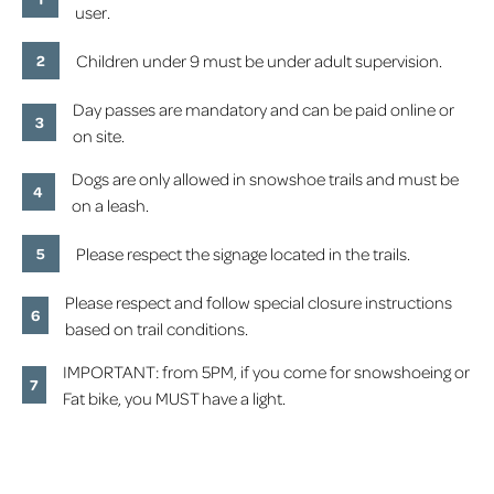
user.
Children under 9 must be under adult supervision.
Day passes are mandatory and can be paid online or
on site.
Dogs are only allowed in snowshoe trails and must be
on a leash.
Please respect the signage located in the trails.
Please respect and follow special closure instructions
based on trail conditions.
IMPORTANT: from 5PM, if you come for snowshoeing or
Fat bike, you MUST have a light.