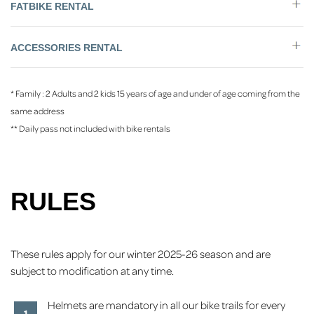
FATBIKE RENTAL
ACCESSORIES RENTAL
* Family : 2 Adults and 2 kids 15 years of age and under of age coming from the
same address
** Daily pass not included with bike rentals
RULES
These rules apply for our winter 2025-26 season and are
subject to modification at any time.
Helmets are mandatory in all our bike trails for every