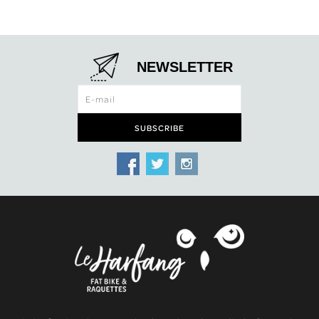
NEWSLETTER