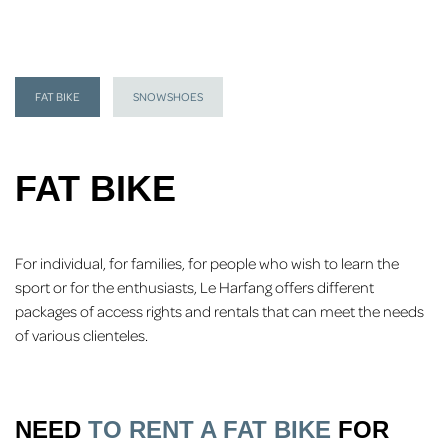
FAT BIKE
SNOWSHOES
FAT BIKE
For individual, for families, for people who wish to learn the
sport or for the enthusiasts, Le Harfang offers different
packages of access rights and rentals that can meet the needs
of various clienteles.
NEED
TO RENT A FAT BIKE
FOR