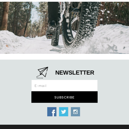
NEWSLETTER