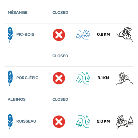
MÉSANGE
CLOSED
PIC-BOIS
0.8 KM
CLOSED
PORC-ÉPIC
3.1 KM
ALBINOS
CLOSED
RUISSEAU
2.0 KM