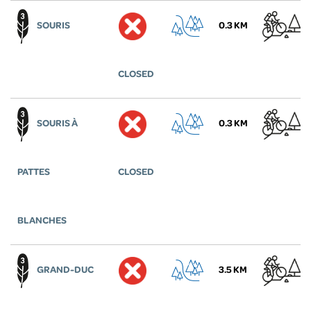
SOURIS
0.3 KM
CLOSED
SOURIS À
0.3 KM
PATTES
CLOSED
BLANCHES
GRAND-DUC
3.5 KM