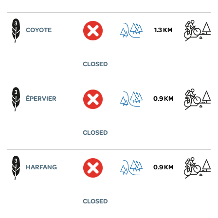
COYOTE
1.3 KM
CLOSED
ÉPERVIER
0.9 KM
CLOSED
HARFANG
0.9 KM
CLOSED