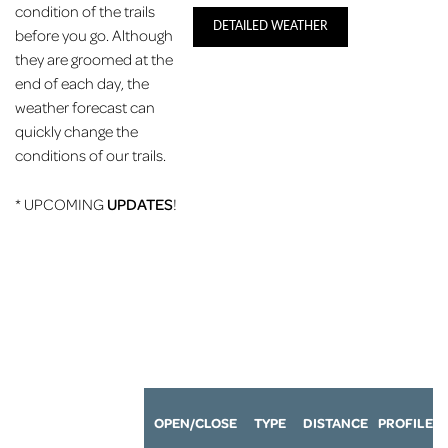
condition of the trails
DETAILED WEATHER
before you go. Although
they are groomed at the
end of each day, the
weather forecast can
quickly change the
conditions of our trails.
* UPCOMING
UPDATES
!
OPEN/CLOSE
TYPE
DISTANCE
P
ROFILE