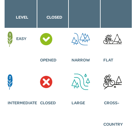
LEVEL
CLOSED
EASY
OPENED
NARROW
FLAT
INTERMEDIATE
CLOSED
LARGE
CROSS-
COUNTRY