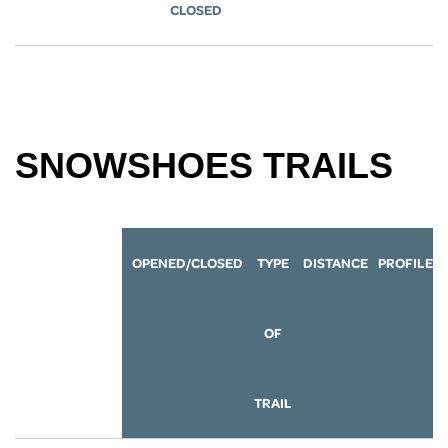
CLOSED
SNOWSHOES TRAILS
OPENED/CLOSED
TYPE
DISTANCE
P
ROFILE
OF
TRAIL