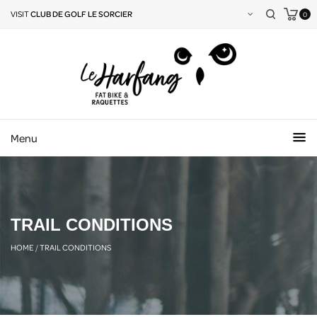
VISIT
CLUB DE GOLF LE SORCIER
0
Menu
TRAIL CONDITIONS
HOME
/
TRAIL CONDITIONS