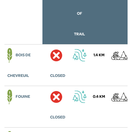
OF
TRAIL
BOIS DE
1.4 KM
CHEVREUIL
CLOSED
FOUINE
0.4 KM
CLOSED