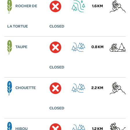
ROCHER DE
1.6 KM
LA TORTUE
CLOSED
TAUPE
0.8 KM
CLOSED
CHOUETTE
2.2 KM
CLOSED
HIBOU
1.2 KM