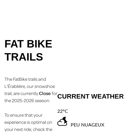
FAT BIKE
TRAILS
The FatBike trails and
L'Érablière, our snowshoe
trail, are currently
Close
for
CURRENT WEATHER
the 2025-2026 season.
22°C
To ensure that your
experience is optimal on
PEU NUAGEUX
your next ride, check the