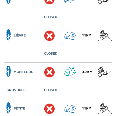
CLOSED
LIÈVRE
1.1 KM
CLOSED
MONTÉE DU
0.2 KM
GROS BUCK
CLOSED
PETITE
1.1 KM