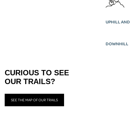
UPHILL AND
DOWNHILL
CURIOUS TO SEE
OUR TRAILS?
SEE THE MAP OF OUR TRAILS