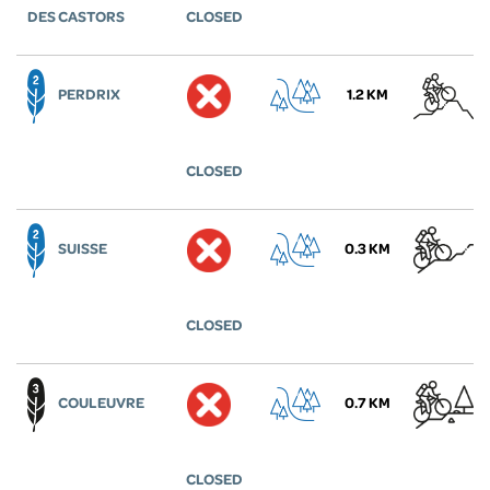
DES CASTORS
CLOSED
PERDRIX
1.2 KM
CLOSED
SUISSE
0.3 KM
CLOSED
COULEUVRE
0.7 KM
CLOSED