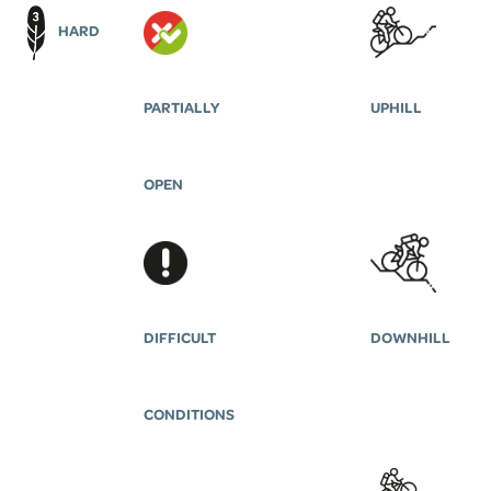
HARD
PARTIALLY
UPHILL
OPEN
DIFFICULT
DOWNHILL
CONDITIONS