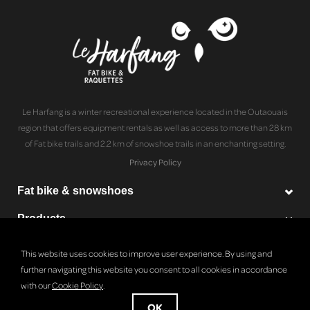
Le Harfang is a winter recreational experience located in the Outaouais
region that offers equipment rentals as well as access to more than 28 km
of Fat bike trails and 2.2 km of snowshoe trails in an enchanting setting.
Privacy Policy
Fat bike & snowshoes
Products
Le Harfang
This website uses cookies to improve user experience. By using and
further navigating this website you consent to all cookies in accordance
with our
Cookie Policy
.
© Copyright 2026 Le Harfang - Powered by
Lightspeed
OK