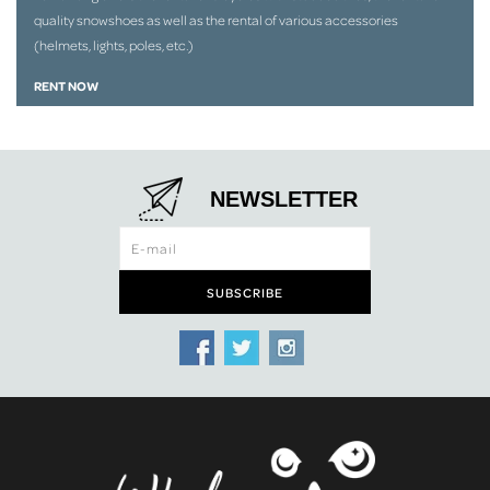
quality snowshoes as well as the rental of various accessories
(helmets, lights, poles, etc.)
RENT NOW
NEWSLETTER