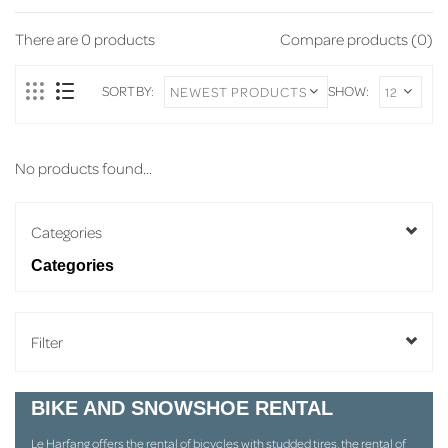
There are
0
products
Compare products (0)
SORT BY:
SHOW:
No products found...
Categories
Categories
Filter
BIKE AND SNOWSHOE RENTAL
Le Harfang offers the rental of bicycles with studded tires, the rental of