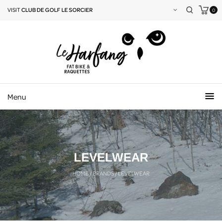
VISIT
CLUB DE GOLF LE SORCIER
0
Menu
LEVELWEAR
HOME
/
BRANDS
/
LEVELWEAR