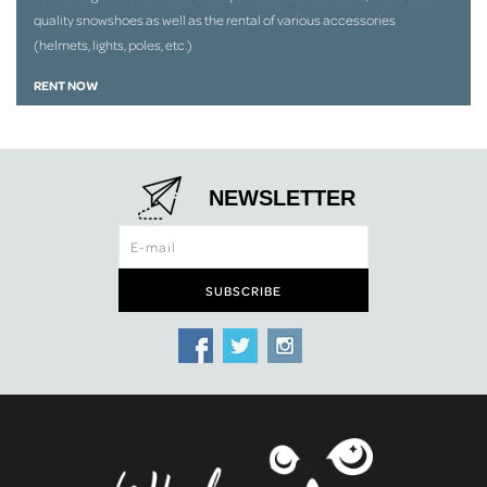
quality snowshoes as well as the rental of various accessories
(helmets, lights, poles, etc.)
RENT NOW
NEWSLETTER