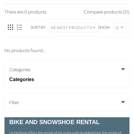
There are
0
products
Compare products (0)
SORT BY:
SHOW:
No products found...
Categories
Categories
Filter
BIKE AND SNOWSHOE RENTAL
Le Harfang offers the rental of bicycles with studded tires, the rental of