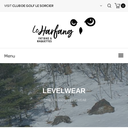
VISIT
CLUB DE GOLF LE SORCIER
0
Menu
LEVELWEAR
HOME
/
BRANDS
/
LEVELWEAR