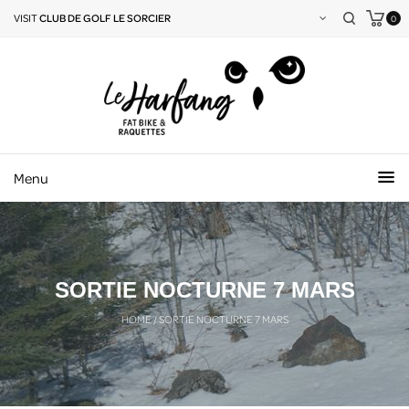
VISIT
CLUB DE GOLF LE SORCIER
0
Menu
SORTIE NOCTURNE 7 MARS
HOME
/
SORTIE NOCTURNE 7 MARS