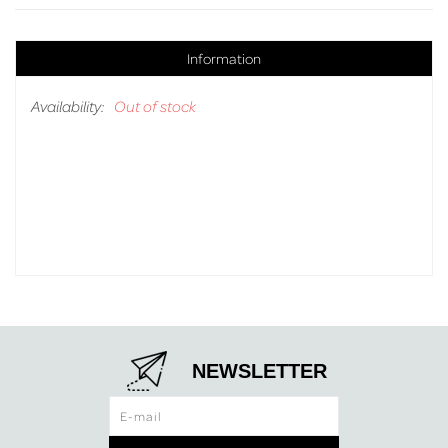
Information
Availability:
Out of stock
NEWSLETTER