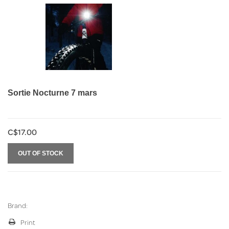
Sortie Nocturne 7 mars
C$17.00
OUT OF STOCK
Brand:
Print