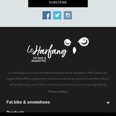
Le Harfang is a winter recreational experience located in the Outaouais
region that offers equipment rentals as well as access to more than 28 km
of Fat bike trails and 2.2 km of snowshoe trails in an enchanting setting.
Privacy Policy
Fat bike & snowshoes
Products