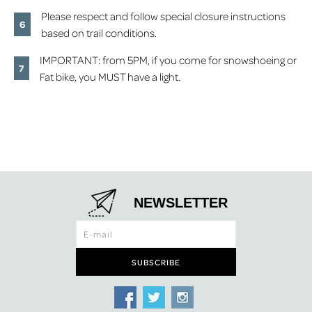
Please respect and follow special closure instructions
based on trail conditions.
IMPORTANT: from 5PM, if you come for snowshoeing or
Fat bike, you MUST have a light.
NEWSLETTER