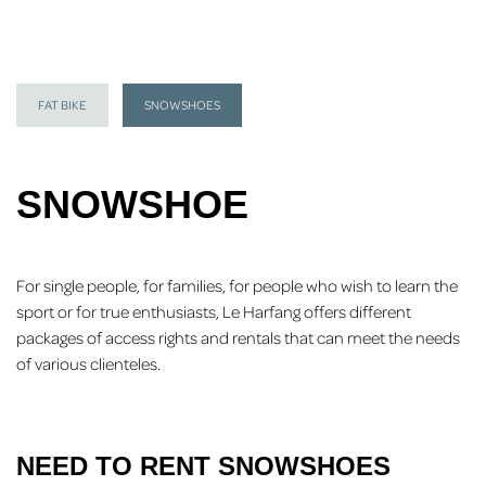
FAT BIKE
SNOWSHOES
SNOWSHOE
For single people, for families, for people who wish to learn the
sport or for true enthusiasts, Le Harfang offers different
packages of access rights and rentals that can meet the needs
of various clienteles.
NEED TO RENT SNOWSHOES