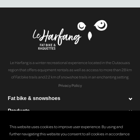
Le Harfang is a winter recreational experience located in the Outaouais
region that offers equipment rentals as well as access to more than 28 km
of Fat bike trails and 2.2 km of snowshoe trails in an enchanting setting.
Privacy Policy
Fat bike & snowshoes
Products
Le Harfang
This website uses cookies to improve user experience. By using and
further navigating this website you consent to all cookies in accordance