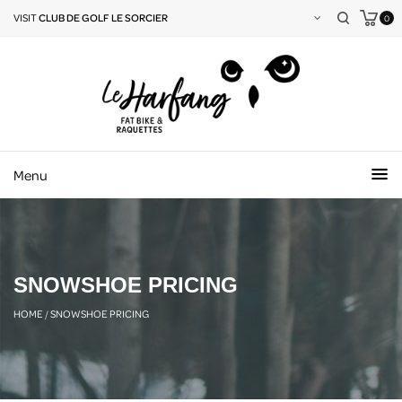
VISIT
CLUB DE GOLF LE SORCIER
0
Menu
SNOWSHOE PRICING
HOME
/
SNOWSHOE PRICING