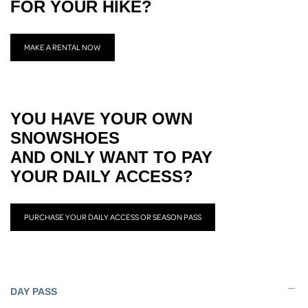
FOR YOUR HIKE?
MAKE A RENTAL NOW
YOU HAVE YOUR OWN
SNOWSHOES
AND ONLY WANT TO PAY
YOUR DAILY ACCESS?
PURCHASE YOUR DAILY ACCESS OR SEASON PASS
DAY PASS