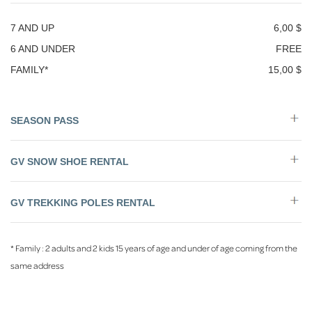
7 AND UP
6,00 $
6 AND UNDER
FREE
FAMILY*
15,00 $
SEASON PASS
GV SNOW SHOE RENTAL
GV TREKKING POLES RENTAL
* Family : 2 adults and 2 kids 15 years of age and under of age coming from the
same address