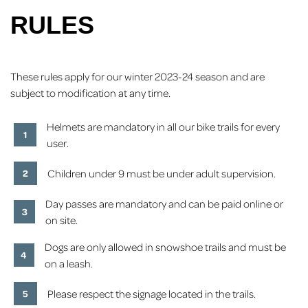
RULES
These rules apply for our winter 2023-24 season and are
subject to modification at any time.
Helmets are mandatory in all our bike trails for every
user.
Children under 9 must be under adult supervision.
Day passes are mandatory and can be paid online or
on site.
Dogs are only allowed in snowshoe trails and must be
on a leash.
Please respect the signage located in the trails.