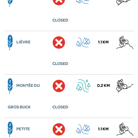
CLOSED
LIÈVRE
1.1 KM
CLOSED
MONTÉE DU
0.2 KM
GROS BUCK
CLOSED
PETITE
1.1 KM