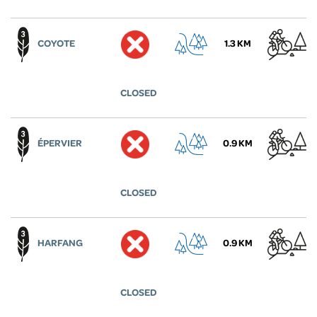
COYOTE
1.3 KM
CLOSED
ÉPERVIER
0.9 KM
CLOSED
HARFANG
0.9 KM
CLOSED