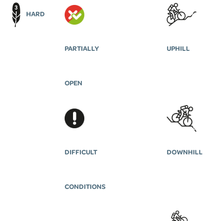
HARD
PARTIALLY
UPHILL
OPEN
DIFFICULT
DOWNHILL
CONDITIONS