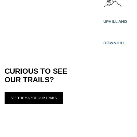
UPHILL AND
DOWNHILL
CURIOUS TO SEE
OUR TRAILS?
SEE THE MAP OF OUR TRAILS