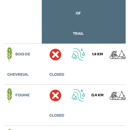
OF
TRAIL
BOIS DE
1.4 KM
CHEVREUIL
CLOSED
FOUINE
0.4 KM
CLOSED