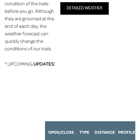
condition of the trails
DETAILED WEATHER
before you go. Although
they are groomed at the
end of each day, the
weather forecast can
quickly change the
conditions of our trails.
* UPCOMING
UPDATES
!
OPEN/CLOSE
TYPE
DISTANCE
P
ROFILE