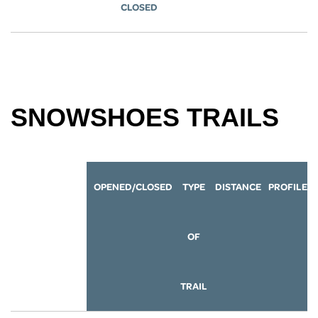
CLOSED
SNOWSHOES TRAILS
OPENED/CLOSED
TYPE
DISTANCE
P
ROFILE
OF
TRAIL