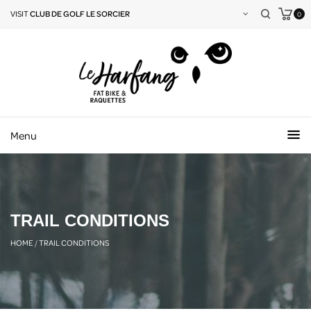
VISIT
CLUB DE GOLF LE SORCIER
0
Menu
TRAIL CONDITIONS
HOME
/
TRAIL CONDITIONS