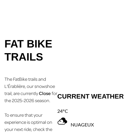
FAT BIKE
TRAILS
The FatBike trails and
L'Érablière, our snowshoe
trail, are currently
Close
for
CURRENT WEATHER
the 2025-2026 season.
24°C
To ensure that your
experience is optimal on
NUAGEUX
your next ride, check the