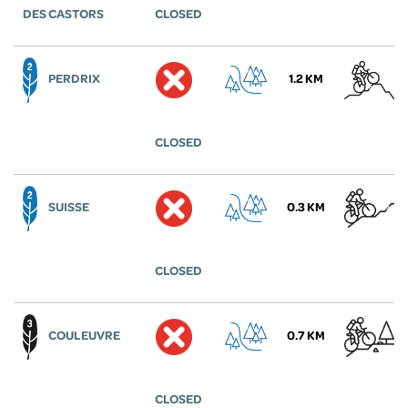
DES CASTORS
CLOSED
PERDRIX
1.2 KM
CLOSED
SUISSE
0.3 KM
CLOSED
COULEUVRE
0.7 KM
CLOSED