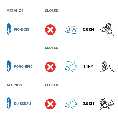
MÉSANGE
CLOSED
PIC-BOIS
0.8 KM
CLOSED
PORC-ÉPIC
3.1 KM
ALBINOS
CLOSED
RUISSEAU
2.0 KM