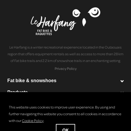
Le Harfang is a winter recreational experience located in the Outaouais
region that offers equipment rentals as well as access to more than 28 km
of Fat bike trails and 2.2 km of snowshoe trails in an enchanting setting.
Privacy Policy
Fat bike & snowshoes
Products
Le Harfang
This website uses cookies to improve user experience. By using and
further navigating this website you consent to all cookies in accordance
with our
Cookie Policy
.
© Copyright 2026 Le Harfang - Powered by
Lightspeed
OK