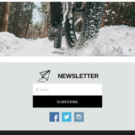
NEWSLETTER