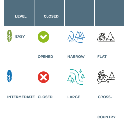
LEVEL
CLOSED
EASY
OPENED
NARROW
FLAT
INTERMEDIATE
CLOSED
LARGE
CROSS-
COUNTRY