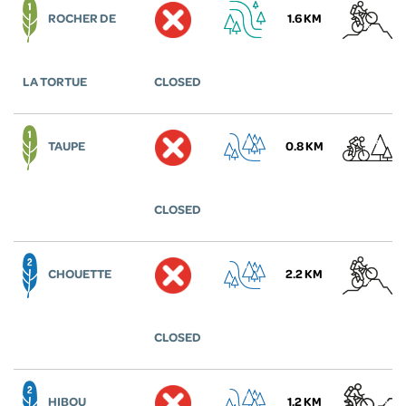
ROCHER DE
1.6 KM
LA TORTUE
CLOSED
TAUPE
0.8 KM
CLOSED
CHOUETTE
2.2 KM
CLOSED
HIBOU
1.2 KM