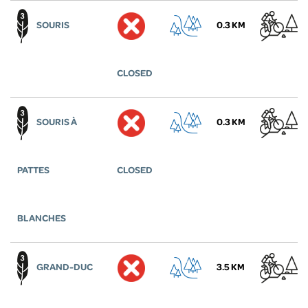
SOURIS
0.3 KM
CLOSED
SOURIS À
0.3 KM
PATTES
CLOSED
BLANCHES
GRAND-DUC
3.5 KM