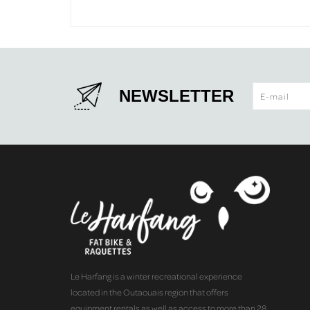
NEWSLETTER
Le Harfang is a winter recreational experience
located in the Outaouais region that offers
equipment rentals as well as access to more than 28