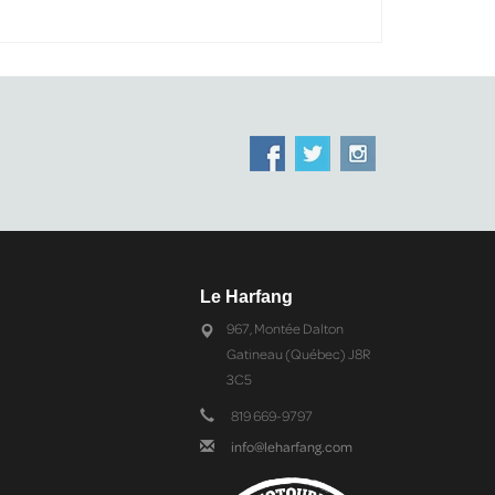
Le Harfang
967, Montée Dalton
Gatineau (Québec) J8R
3C5
819 669-9797
info@leharfang.com