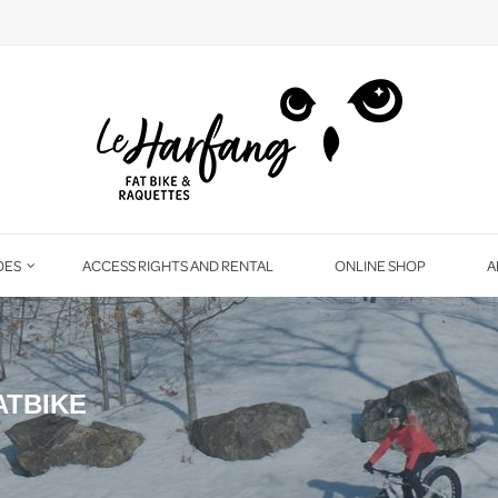
OES
ACCESS RIGHTS AND RENTAL
ONLINE SHOP
A
ATBIKE