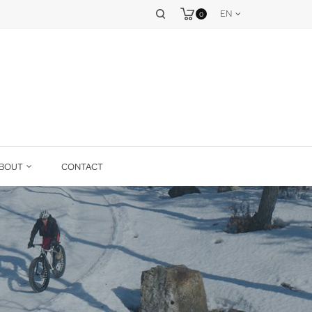
EN
0
BOUT
CONTACT