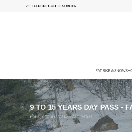
VISIT
CLUB DE GOLF LE SORCIER
FAT BIKE & SNOWSH
9 TO 15 YEARS DAY PASS - F
HOME
/
9 TO 15 YEARS DAY PASS - FATBIKE