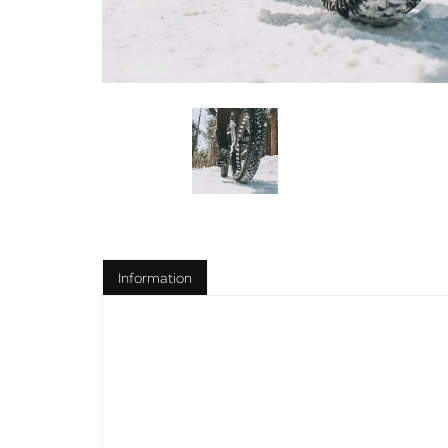
Information