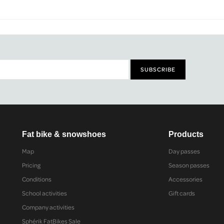
Fat bike & snowshoes
Products
Map
Day passes
Pricing
Season passes
Conditions
Accessories
School activities
Gift cards
Company activities
Sphérik FatBikes Sale