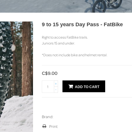
9 to 15 years Day Pass - FatBike
Right to access FatBike trails.
Juniors 15 and under.
*Does not include bike and helmet rental.
C$9.00
+
ADD TO CART
-
Brand:
Print