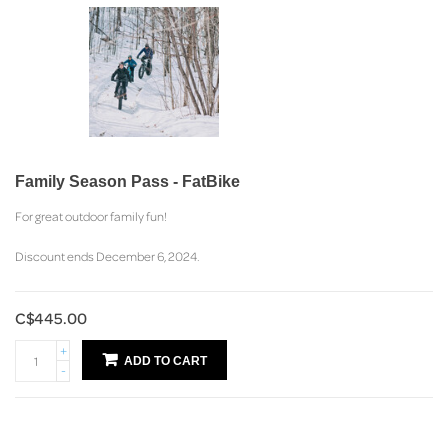
Family Season Pass - FatBike
For great outdoor family fun!
Discount ends December 6, 2024.
C$445.00
+
ADD TO CART
-