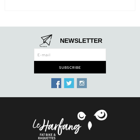
NEWSLETTER