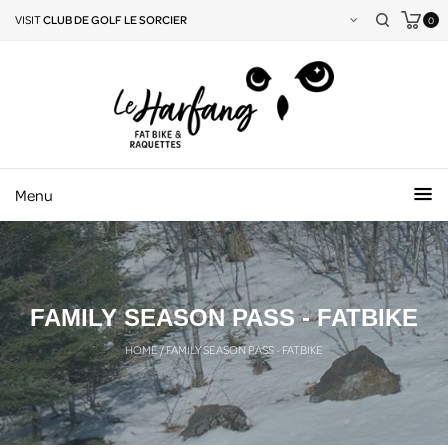
VISIT
CLUB DE GOLF LE SORCIER
0
Menu
FAMILY SEASON PASS - FATBIKE
HOME
/
FAMILY SEASON PASS - FATBIKE