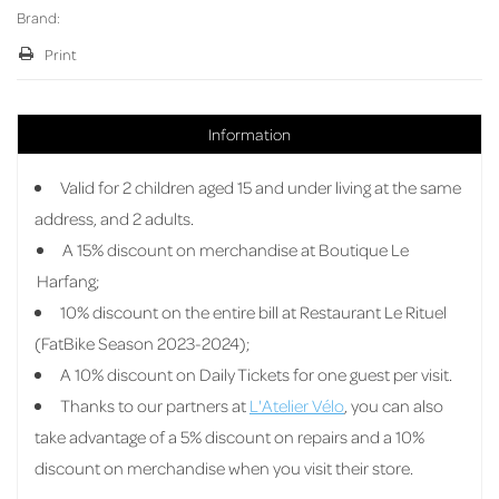
Brand:
Print
Information
Valid for 2 children aged 15 and under living at the same
address, and 2 adults.
A 15% discount on merchandise at Boutique Le
Harfang;
10% discount on the entire bill at Restaurant Le Rituel
(FatBike Season 2023-2024);
A 10% discount on Daily Tickets for one guest per visit.
Thanks to our partners at
L'Atelier Vélo
, you can also
take advantage of a 5% discount on repairs and a 10%
discount on merchandise when you visit their store.